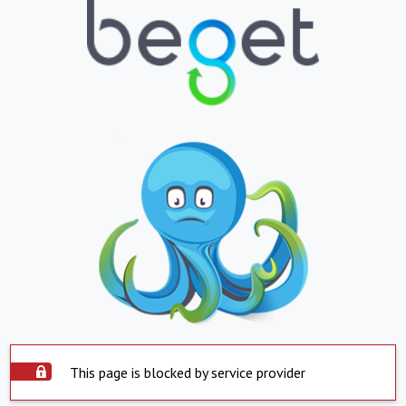
This page is blocked by service provider