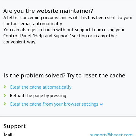
Are you the website maintainer?
A letter concerning circumstances of this has been sent to your
contact email automatically.
You can also get in touch with out support team using your
Control Panel "Help and Support" section or in any other
convenient way.
Is the problem solved? Try to reset the cache
Clear the cache automatically
Reload the page by pressing
Clear the cache from your browser settings
Support
Mail:
support@beget.com