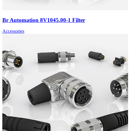
Br Automation 8V1045.00-1 Filter
Accessories