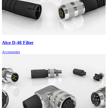
Alco D-48 Filter
Accessories