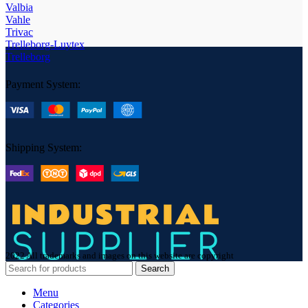
Valbia
Vahle
Trivac
Trelleborg-Luytex
Trelleborg
Payment System:
Shipping System:
2022 All trademarks and images on this website are copyright
Search
Menu
Categories