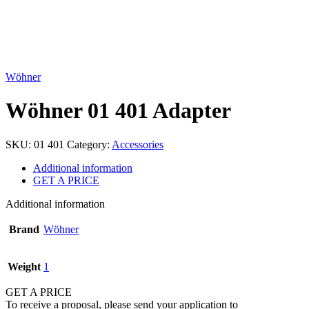
Click to enlarge
Wöhner
Wöhner 01 401 Adapter
SKU:
01 401
Category:
Accessories
Additional information
GET A PRICE
Additional information
Brand
Wöhner
Weight
1
GET A PRICE
To receive a proposal, please send your application to