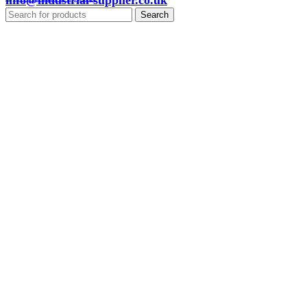
info@industrial-supplier.co.uk
Search