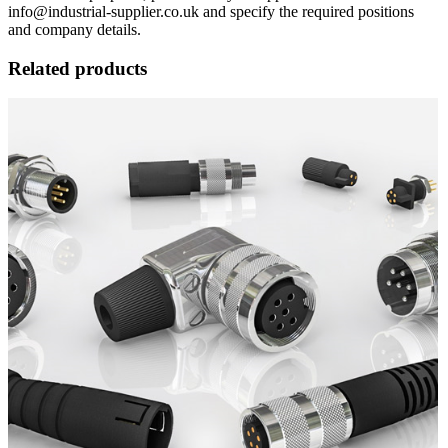
info@industrial-supplier.co.uk and specify the required positions
and company details.
Related products