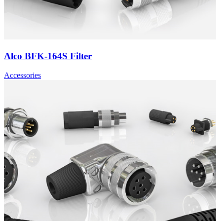
Alco BFK-164S Filter
Accessories