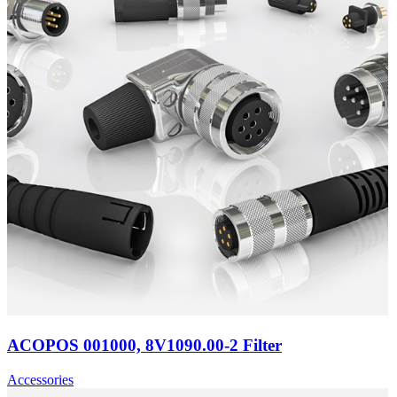
ACOPOS 001000, 8V1090.00-2 Filter
Accessories