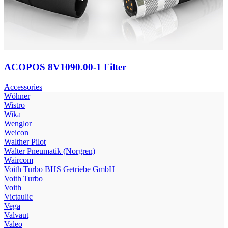
ACOPOS 8V1090.00-1 Filter
Accessories
Wöhner
Wistro
Wika
Wenglor
Weicon
Walther Pilot
Walter Pneumatik (Norgren)
Waircom
Voith Turbo BHS Getriebe GmbH
Voith Turbo
Voith
Victaulic
Vega
Valvaut
Valeo