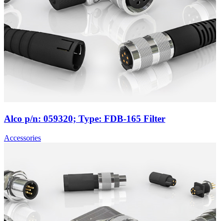
Alco p/n: 059320; Type: FDB-165 Filter
Accessories