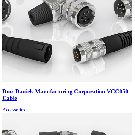
Dmc Daniels Manufacturing Corporation VCC050
Cable
Accessories