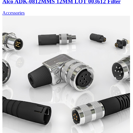
Alco ADK-0812MMS 12MM LOT 003612 Filter
Accessories