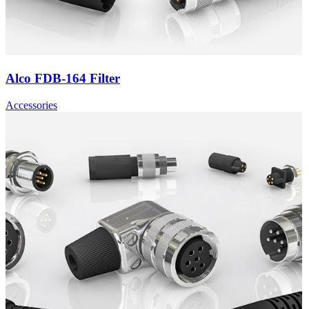
Alco FDB-164 Filter
Accessories