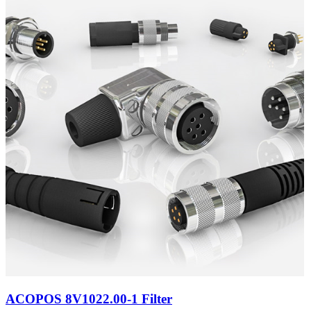
ACOPOS 8V1022.00-1 Filter