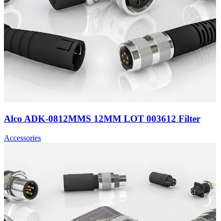
Alco ADK-0812MMS 12MM LOT 003612 Filter
Accessories