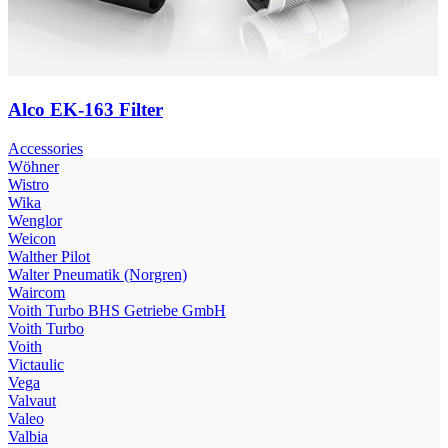
Alco EK-163 Filter
Accessories
Wöhner
Wistro
Wika
Wenglor
Weicon
Walther Pilot
Walter Pneumatik (Norgren)
Waircom
Voith Turbo BHS Getriebe GmbH
Voith Turbo
Voith
Victaulic
Vega
Valvaut
Valeo
Valbia