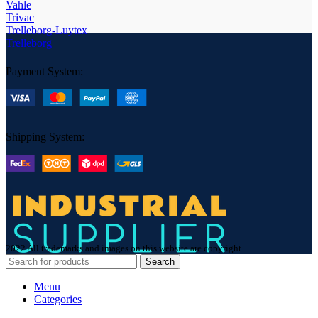
Vahle
Trivac
Trelleborg-Luytex
Trelleborg
Payment System:
Shipping System:
2022 All trademarks and images on this website are copyright
Search
Menu
Categories