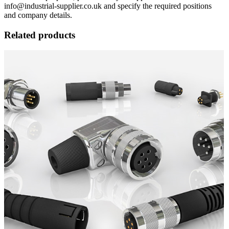
info@industrial-supplier.co.uk and specify the required positions
and company details.
Related products