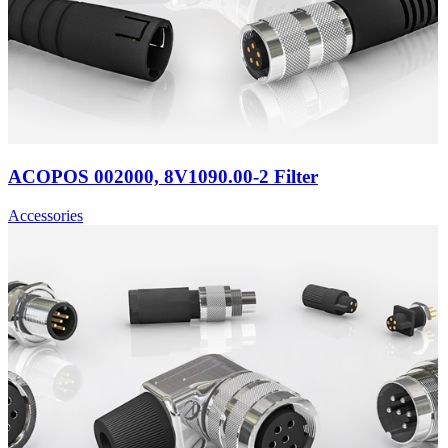
ACOPOS 002000, 8V1090.00-2 Filter
Accessories