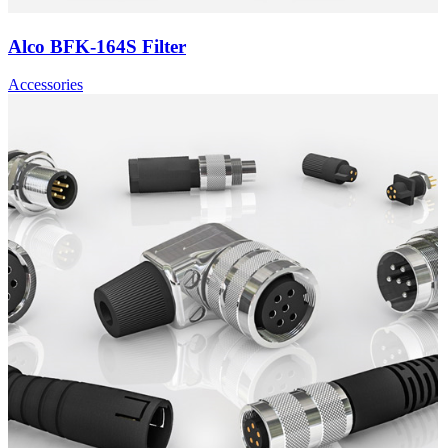
Alco BFK-164S Filter
Accessories