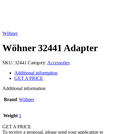
Click to enlarge
Wöhner
Wöhner 32441 Adapter
SKU:
32441
Category:
Accessories
Additional information
GET A PRICE
Additional information
Brand
Wöhner
Weight
1
GET A PRICE
To receive a proposal, please send your application to