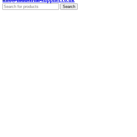
info@industrial-supplier.co.uk
Search