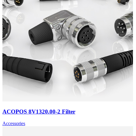
ACOPOS 8V1320.00-2 Filter
Accessories