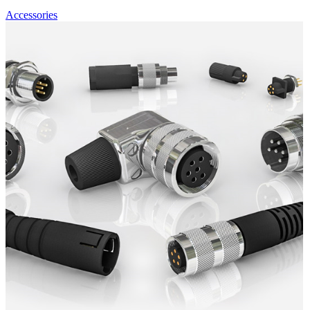
Accessories