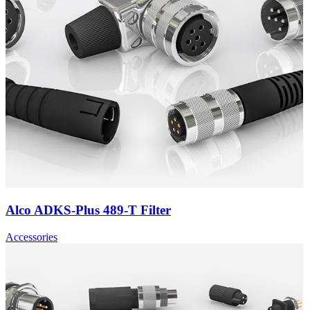
Alco ADKS-Plus 489-T Filter
Accessories